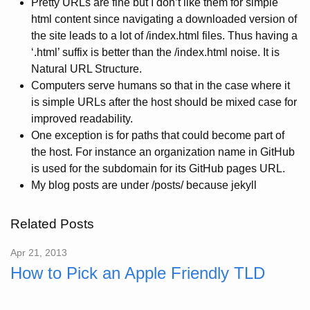
Pretty URLs are fine but I don’t like them for simple
html content since navigating a downloaded version of
the site leads to a lot of /index.html files. Thus having a
‘.html’ suffix is better than the /index.html noise. It is
Natural URL Structure.
Computers serve humans so that in the case where it
is simple URLs after the host should be mixed case for
improved readability.
One exception is for paths that could become part of
the host. For instance an organization name in GitHub
is used for the subdomain for its GitHub pages URL.
My blog posts are under /posts/ because jekyll
Related Posts
Apr 21, 2013
How to Pick an Apple Friendly TLD