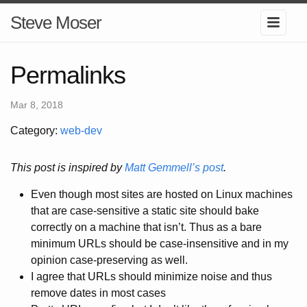
Steve Moser
Permalinks
Mar 8, 2018
Category:
web-dev
This post is inspired by
Matt Gemmell’s post
.
Even though most sites are hosted on Linux machines
that are case-sensitive a static site should bake
correctly on a machine that isn’t. Thus as a bare
minimum URLs should be case-insensitive and in my
opinion case-preserving as well.
I agree that URLs should minimize noise and thus
remove dates in most cases